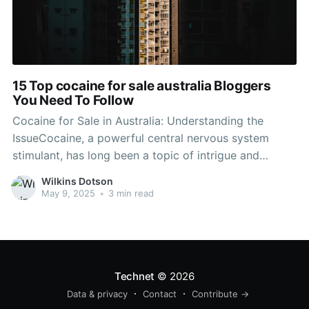
15 Top cocaine for sale australia Bloggers
You Need To Follow
Cocaine for Sale in Australia: Understanding the
IssueCocaine, a powerful central nervous system
stimulant, has long been a topic of intrigue and
concern across the world. In Buy Colombian cocaine
Wilkins Dotson
online , the unlawful trade and usage of this drug
May 9, 2025
•
3 min read
have actually evolved into a diverse public health
problem impacting communities
Technet
© 2026
Data & privacy
Contact
Contribute →