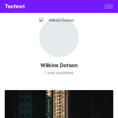
Technet
Wilkins Dotson
1 post published